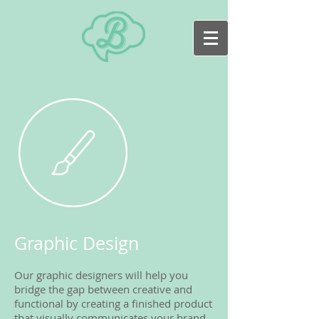
Graphic Design
Our graphic designers will help you
bridge the gap between creative and
functional by creating a finished product
that visually communicates your brand