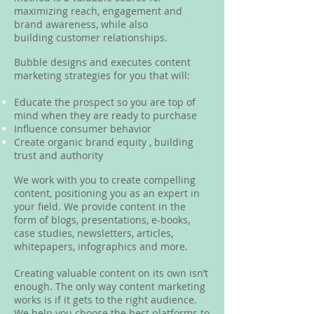
maximizing reach, engagement and
brand awareness, while also
building customer relationships.
Bubble designs and executes content
marketing strategies for you that will:
Educate the prospect so you are top of
mind when they are ready to purchase
Influence consumer behavior
Create organic brand equity , building
trust and authority
We work with you to create compelling
content, positioning you as an expert in
your field. We provide content in the
form of blogs, presentations, e-books,
case studies, newsletters, articles,
whitepapers, infographics and more.
Creating valuable content on its own isn’t
enough. The only way content marketing
works is if it gets to the right audience.
We help you choose the best platforms to