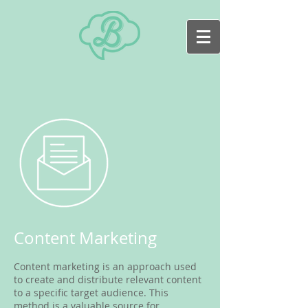
Content Marketing
Content marketing is an approach used
to create and distribute relevant content
to a specific target audience. This
method is a valuable source for