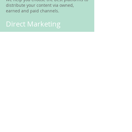
distribute your content via owned,
earned and paid channels.
Direct Marketing
Direct marketing is a tactic which enables
your business to communicate directly
with customers through
targeted communication pieces,
including mail and email messages. Our
company will can work with you to
implement direct marketing
campaigns, tailoring the message to
specific target audiences. We will provide
the campaign design and measure
and record the results, while remaining
fully compliant with Canada’s anti-spam
legislation.
SCHEDULE A CONSULTATION